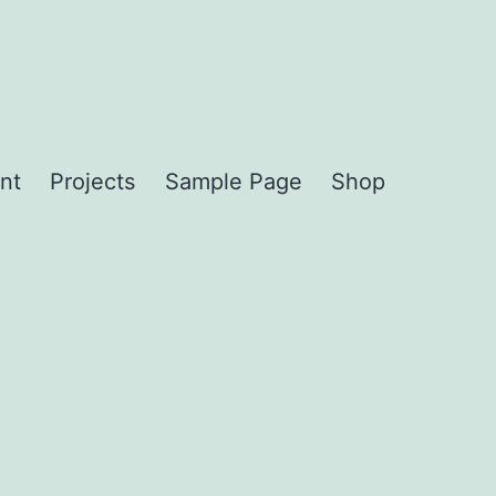
nt
Projects
Sample Page
Shop