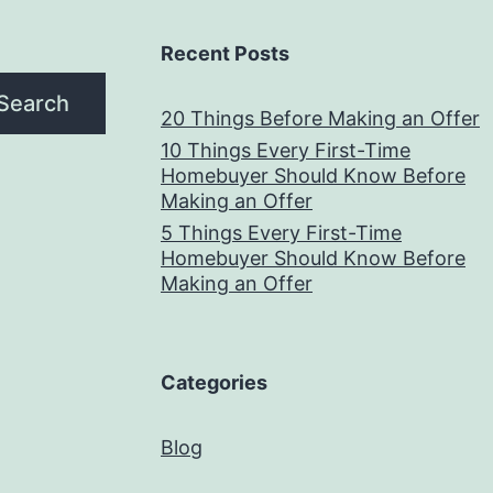
Recent Posts
Search
20 Things Before Making an Offer
10 Things Every First-Time
Homebuyer Should Know Before
Making an Offer
5 Things Every First-Time
Homebuyer Should Know Before
Making an Offer
Categories
Blog