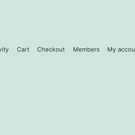
vity
Cart
Checkout
Members
My accou