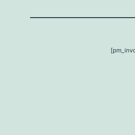
[pm_invo