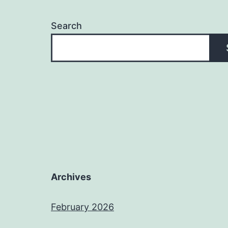
Search
Archives
February 2026