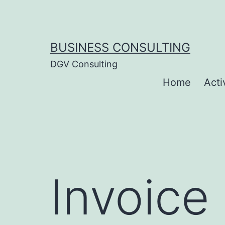
Skip
to
content
BUSINESS CONSULTING
DGV Consulting
Home
Acti
Invoice