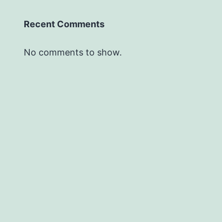
Recent Comments
No comments to show.