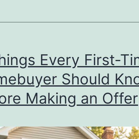
Homebuyer
Should
Know
Before
Making
hings Every First-T
an
Offer
mebuyer Should Kn
ore Making an Offer