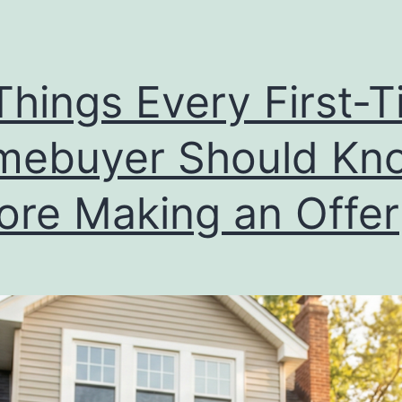
Things Every First-
mebuyer Should Kn
ore Making an Offer