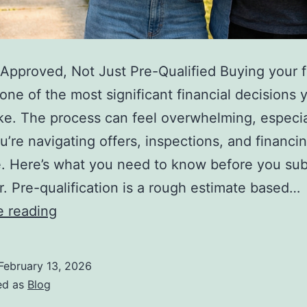
Approved, Not Just Pre-Qualified Buying your fi
one of the most significant financial decisions y
e. The process can feel overwhelming, especia
’re navigating offers, inspections, and financin
me. Here’s what you need to know before you sub
fer. Pre-qualification is a rough estimate based…
10
e reading
Things
Every
February 13, 2026
First-
ed as
Blog
Time