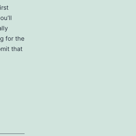
rst
ou’ll
lly
g for the
mit that