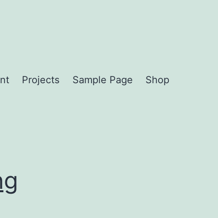
nt
Projects
Sample Page
Shop
ng