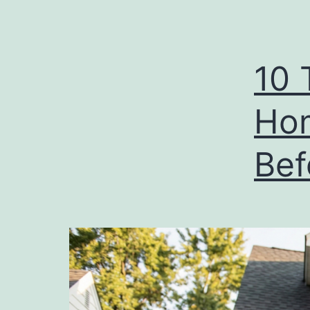
10 
Ho
Bef