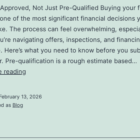
Approved, Not Just Pre-Qualified Buying your fi
one of the most significant financial decisions y
e. The process can feel overwhelming, especia
’re navigating offers, inspections, and financin
me. Here’s what you need to know before you sub
fer. Pre-qualification is a rough estimate based…
20
e reading
Things
Before
February 13, 2026
Making
ed as
Blog
an
Offer