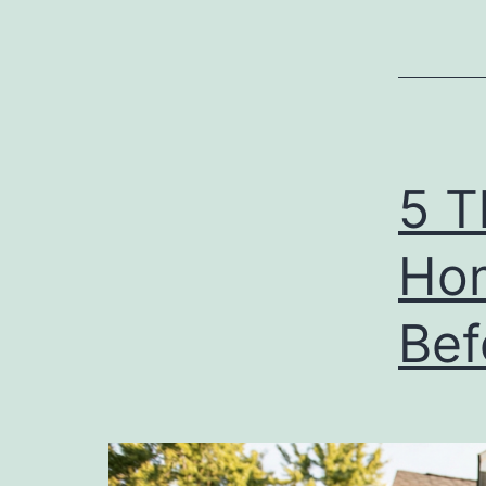
5 T
Ho
Bef