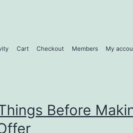
vity
Cart
Checkout
Members
My accou
Things Before Maki
Offer