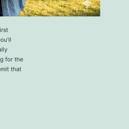
rst
ou’ll
lly
g for the
mit that