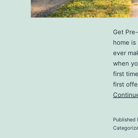
Get Pre-
home is 
ever mak
when you
first ti
first of
Continu
Published
Categoriz