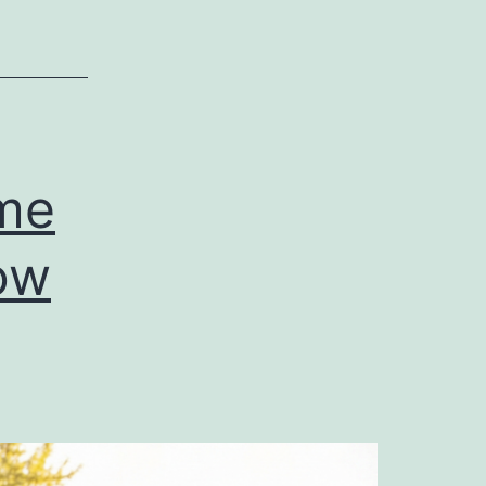
ime
ow