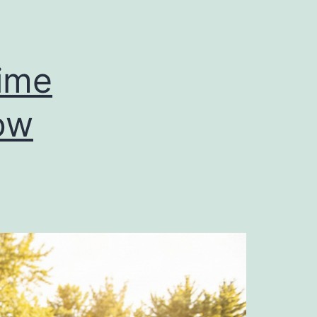
Time
ow