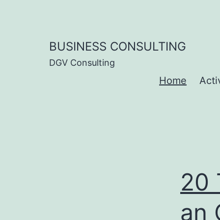
Skip
to
content
BUSINESS CONSULTING
DGV Consulting
Home
Acti
20 
an 