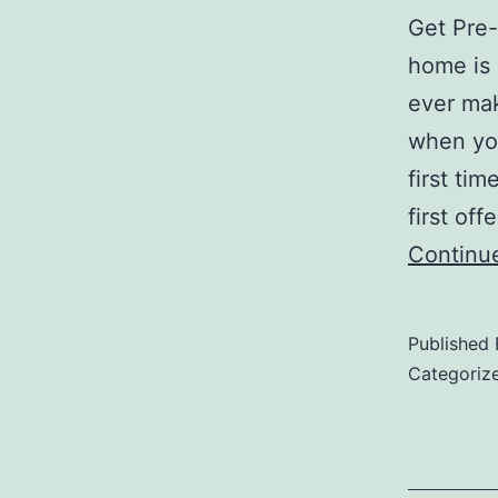
Get Pre-
home is 
ever mak
when you
first ti
first of
Continu
Published
Categoriz