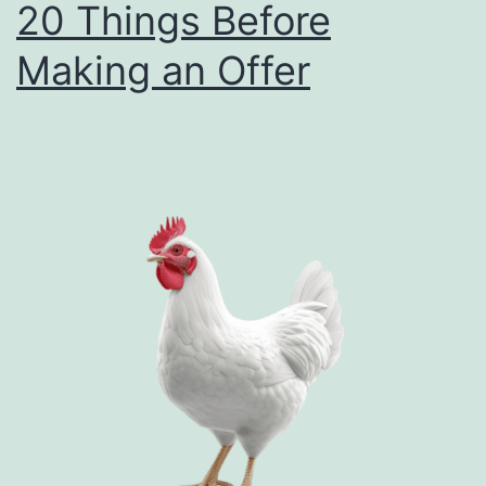
20 Things Before
an
Making an Offer
Offe