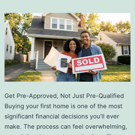
Get Pre-Approved, Not Just Pre-Qualified
Buying your first home is one of the most
significant financial decisions you’ll ever
make. The process can feel overwhelming,