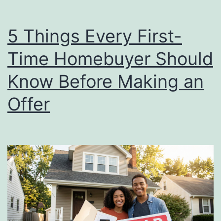
5 Things Every First-
Time Homebuyer Should
Know Before Making an
Offer