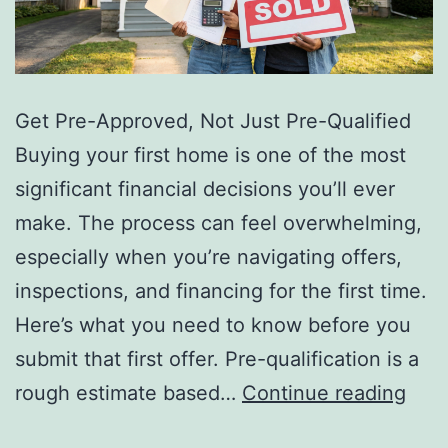
Get Pre-Approved, Not Just Pre-Qualified
Buying your first home is one of the most
significant financial decisions you’ll ever
make. The process can feel overwhelming,
especially when you’re navigating offers,
inspections, and financing for the first time.
Here’s what you need to know before you
submit that first offer. Pre-qualification is a
5
rough estimate based…
Continue reading
Thin