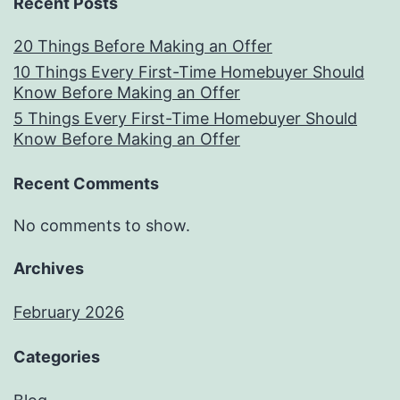
Recent Posts
20 Things Before Making an Offer
10 Things Every First-Time Homebuyer Should
Know Before Making an Offer
5 Things Every First-Time Homebuyer Should
Know Before Making an Offer
Recent Comments
No comments to show.
Archives
February 2026
Categories