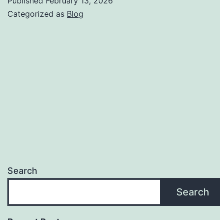
Published
February 13, 2026
Mak
Categorized as
Blog
an
Offe
Search
Search