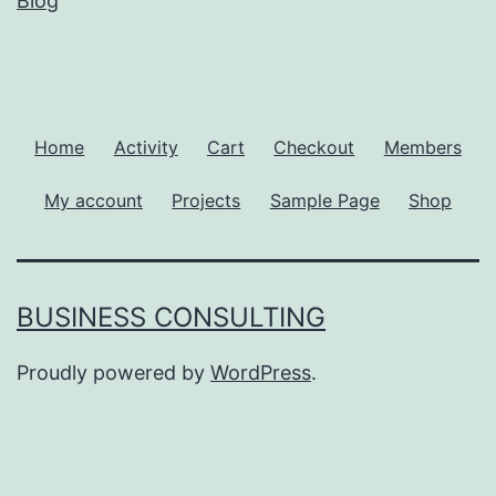
Blog
Home
Activity
Cart
Checkout
Members
My account
Projects
Sample Page
Shop
BUSINESS CONSULTING
Proudly powered by
WordPress
.