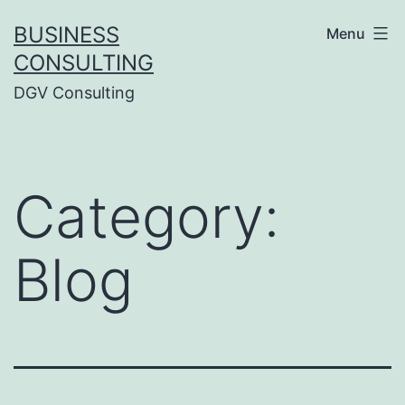
Skip
BUSINESS
Menu
to
CONSULTING
content
DGV Consulting
Category:
Blog