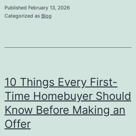
Ever
Published
February 13, 2026
First
Categorized as
Blog
Tim
Hom
Sho
Kno
Befo
Mak
10 Things Every First-
an
Time Homebuyer Should
Offe
Know Before Making an
Offer