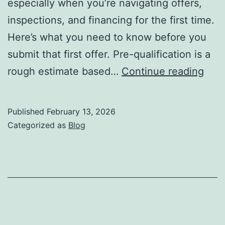
especially when you’re navigating offers,
inspections, and financing for the first time.
Here’s what you need to know before you
submit that first offer. Pre-qualification is a
10
rough estimate based…
Continue reading
Thin
Ever
Published
February 13, 2026
First
Categorized as
Blog
Tim
Hom
Sho
Kno
Befo
Mak