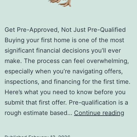
Get Pre-Approved, Not Just Pre-Qualified
Buying your first home is one of the most
significant financial decisions you’ll ever
make. The process can feel overwhelming,
especially when you’re navigating offers,
inspections, and financing for the first time.
Here’s what you need to know before you
submit that first offer. Pre-qualification is a
20
rough estimate based…
Continue reading
Thin
Befo